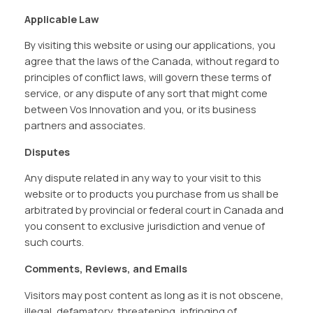
Applicable Law
By visiting this website or using our applications, you
agree that the laws of the Canada, without regard to
principles of conflict laws, will govern these terms of
service, or any dispute of any sort that might come
between Vos Innovation and you, or its business
partners and associates.
Disputes
Any dispute related in any way to your visit to this
website or to products you purchase from us shall be
arbitrated by provincial or federal court in Canada and
you consent to exclusive jurisdiction and venue of
such courts.
Comments, Reviews, and Emails
Visitors may post content as long as it is not obscene,
illegal, defamatory, threatening, infringing of