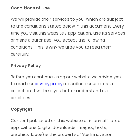
Conditions of Use
We will provide their services to you, which are subject
to the conditions stated below in this document. Every
time you visit this website / application, use its services
or make a purchase, you accept the following
conditions. This is why we urge you to read them
carefully.
Privacy Policy
Before you continue using our website we advise you
to read our
privacy policy
regarding our user data
collection. It will help you better understand our
practices.
Copyright
Content published on this website or in any affiliated
applications (digital downloads, images, texts,
graphics, logos) is the property of Vos Innovation