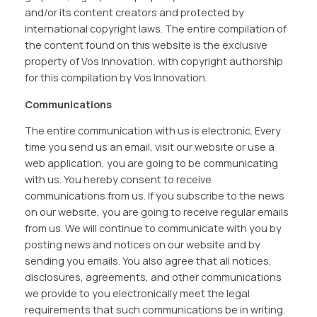
and/or its content creators and protected by
international copyright laws. The entire compilation of
the content found on this website is the exclusive
property of Vos Innovation, with copyright authorship
for this compilation by Vos Innovation.
Communications
The entire communication with us is electronic. Every
time you send us an email, visit our website or use a
web application, you are going to be communicating
with us. You hereby consent to receive
communications from us. If you subscribe to the news
on our website, you are going to receive regular emails
from us. We will continue to communicate with you by
posting news and notices on our website and by
sending you emails. You also agree that all notices,
disclosures, agreements, and other communications
we provide to you electronically meet the legal
requirements that such communications be in writing.