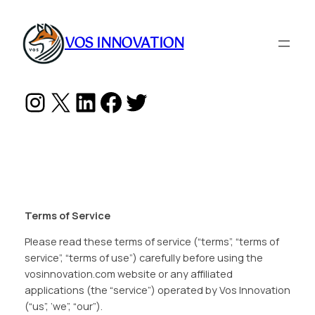
Skip
to
VOS INNOVATION
content
Instagram
X
LinkedIn
Facebook
Twitter
Terms of Service
Please read these terms of service (“terms”, “terms of
service”, “terms of use”) carefully before using the
vosinnovation.com website or any affiliated
applications (the “service”) operated by Vos Innovation
(“us”, ‘we”, “our”).