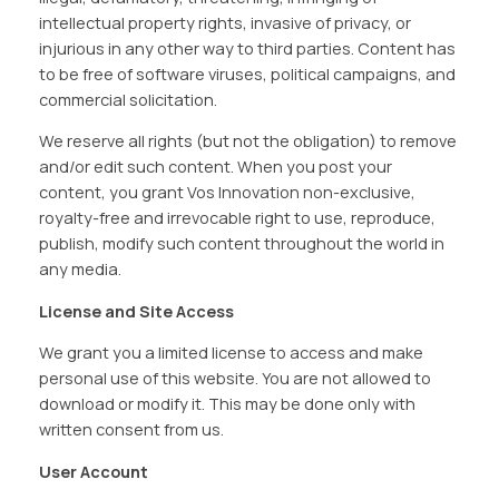
intellectual property rights, invasive of privacy, or
injurious in any other way to third parties. Content has
to be free of software viruses, political campaigns, and
commercial solicitation.
We reserve all rights (but not the obligation) to remove
and/or edit such content. When you post your
content, you grant Vos Innovation non-exclusive,
royalty-free and irrevocable right to use, reproduce,
publish, modify such content throughout the world in
any media.
License and Site Access
We grant you a limited license to access and make
personal use of this website. You are not allowed to
download or modify it. This may be done only with
written consent from us.
User Account