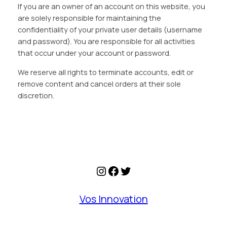
If you are an owner of an account on this website, you
are solely responsible for maintaining the
confidentiality of your private user details (username
and password). You are responsible for all activities
that occur under your account or password.
We reserve all rights to terminate accounts, edit or
remove content and cancel orders at their sole
discretion.
Instagram
Facebook
Twitter
Vos Innovation