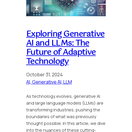
Exploring Generative
AI and LLMs: The
Future of Adaptive
Technology
October 31, 2024
AI, Generative AI, LLM
As technology evolves, generative AI
and large language models (LLMs) are
transforming industries, pushing the
boundaries of what was previously
thought possible. In this article, we dive
into the nuances of these cutting-