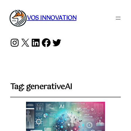
VOS INNOVATION
Instagram
X
LinkedIn
Facebook
Twitter
Tag:
generativeAI